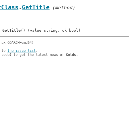
tClass
.
GetTitle
 (method)
	
GetTitle
 to 
the issue list
.

 code) to get the latest news of 
Golds
.