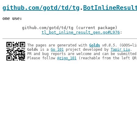
github.com/gotd/td/tg
.
BotInlineResul
one use
	github.com/gotd/td/tg (current package)

tl_bot_inline_result_gen.go#L976
: 
The pages are generated with 
Golds
v0.8.5
Golds
 is a 
Go 101
 project developed by 
Tapir Liu
.

PR and bug reports are welcome and can be submitted
Please follow 
@zigo_101
 (reachable from the left QR