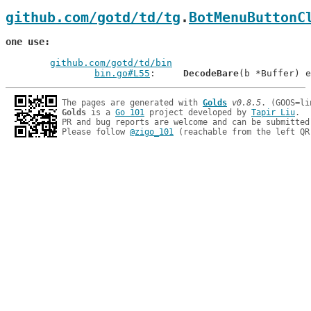
github.com/gotd/td/tg
.
BotMenuButtonC
one use
github.com/gotd/td/bin
bin.go#L55
: 	
DecodeBare
The pages are generated with 
Golds
v0.8.5
Golds
 is a 
Go 101
 project developed by 
Tapir Liu
.

PR and bug reports are welcome and can be submitted
Please follow 
@zigo_101
 (reachable from the left QR