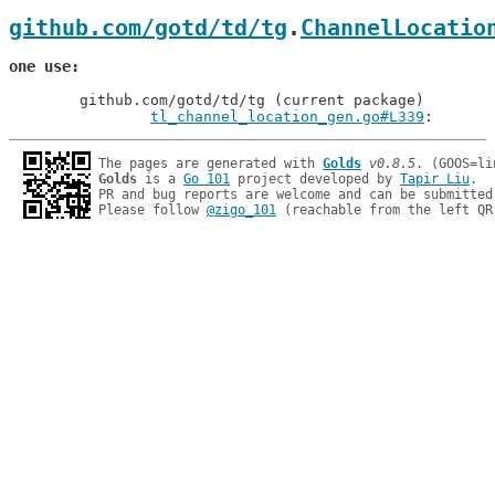
github.com/gotd/td/tg
.
ChannelLocatio
one use
	github.com/gotd/td/tg (current package)

tl_channel_location_gen.go#L339
: 
The pages are generated with 
Golds
v0.8.5
Golds
 is a 
Go 101
 project developed by 
Tapir Liu
.

PR and bug reports are welcome and can be submitted
Please follow 
@zigo_101
 (reachable from the left QR