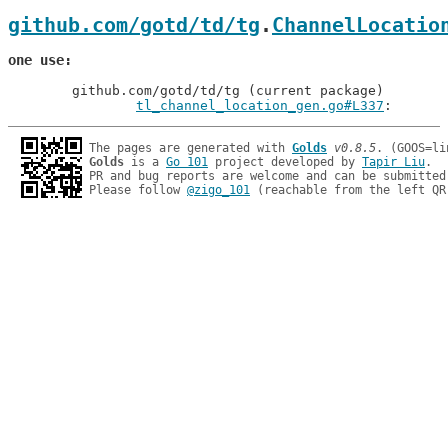
github.com/gotd/td/tg
.
ChannelLocatio
one use
	github.com/gotd/td/tg (current package)

tl_channel_location_gen.go#L337
: 
The pages are generated with 
Golds
v0.8.5
Golds
 is a 
Go 101
 project developed by 
Tapir Liu
.

PR and bug reports are welcome and can be submitted
Please follow 
@zigo_101
 (reachable from the left QR