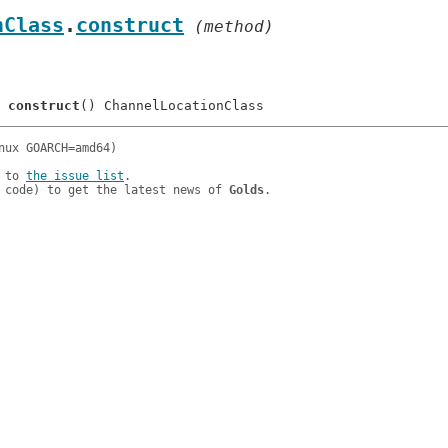
nClass
.
construct
 (method)
	
construct
 to 
the issue list
.

 code) to get the latest news of 
Golds
.