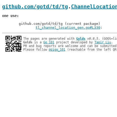
github.com/gotd/td/tg
.
ChannelLocatio
one use
	github.com/gotd/td/tg (current package)

tl_channel_location_gen.go#L330
: 
The pages are generated with 
Golds
v0.8.5
Golds
 is a 
Go 101
 project developed by 
Tapir Liu
.

PR and bug reports are welcome and can be submitted
Please follow 
@zigo_101
 (reachable from the left QR