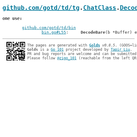
github.com/gotd/td/tg
.
ChatClass
.
Deco
one use
github.com/gotd/td/bin
bin.go#L55
: 	
DecodeBare
The pages are generated with 
Golds
v0.8.5
Golds
 is a 
Go 101
 project developed by 
Tapir Liu
.

PR and bug reports are welcome and can be submitted
Please follow 
@zigo_101
 (reachable from the left QR