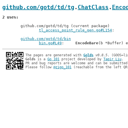
github.com/gotd/td/tg
.
ChatClass
.
Enco
2 uses
	github.com/gotd/td/tg (current package)

tl_access_point_rule_gen.go#L154
github.com/gotd/td/bin
bin.go#L49
: 	
EncodeBare
The pages are generated with 
Golds
v0.8.5
Golds
 is a 
Go 101
 project developed by 
Tapir Liu
.

PR and bug reports are welcome and can be submitted
Please follow 
@zigo_101
 (reachable from the left QR