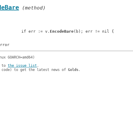
deBare
 (method)
: 		if err := v.
EncodeBare
(b); err != nil {

 to 
the issue list
.

 code) to get the latest news of 
Golds
.