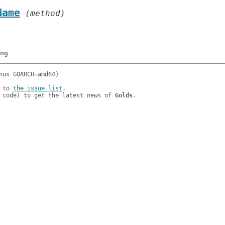
Name
 (method)
 to 
the issue list
.

 code) to get the latest news of 
Golds
.