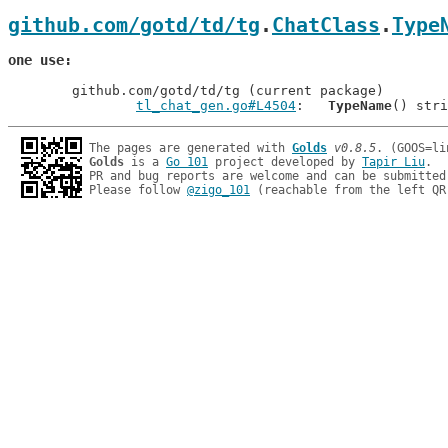
github.com/gotd/td/tg
.
ChatClass
.
Type
one use
	github.com/gotd/td/tg (current package)

tl_chat_gen.go#L4504
: 	
TypeName
The pages are generated with 
Golds
v0.8.5
Golds
 is a 
Go 101
 project developed by 
Tapir Liu
.

PR and bug reports are welcome and can be submitted
Please follow 
@zigo_101
 (reachable from the left QR