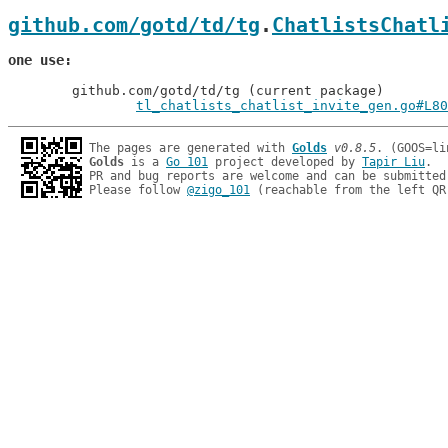
github.com/gotd/td/tg
.
ChatlistsChatl
one use
	github.com/gotd/td/tg (current package)

tl_chatlists_chatlist_invite_gen.go#L80
The pages are generated with 
Golds
v0.8.5
Golds
 is a 
Go 101
 project developed by 
Tapir Liu
.

PR and bug reports are welcome and can be submitted
Please follow 
@zigo_101
 (reachable from the left QR