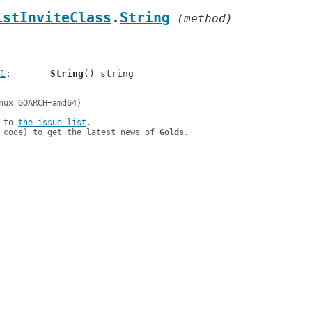
istInviteClass
.
String
 (method)
1
: 	
String
 to 
the issue list
.

 code) to get the latest news of 
Golds
.