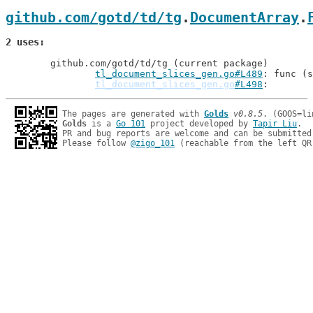
github.com/gotd/td/tg
.
DocumentArray
.
2 uses
	github.com/gotd/td/tg (current package)

tl_document_slices_gen.go#L489
: func (s
tl_document_slices_gen.go
#L498
The pages are generated with 
Golds
v0.8.5
Golds
 is a 
Go 101
 project developed by 
Tapir Liu
.

PR and bug reports are welcome and can be submitted
Please follow 
@zigo_101
 (reachable from the left QR