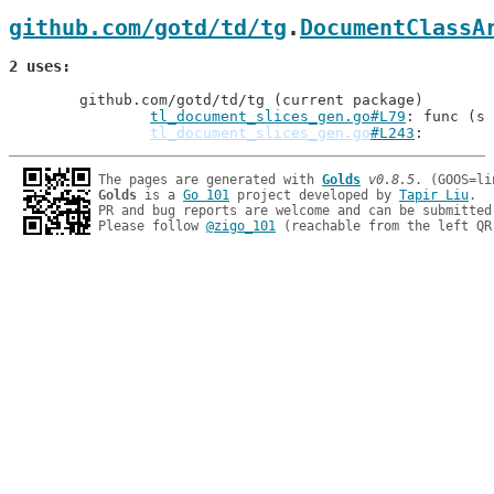
github.com/gotd/td/tg
.
DocumentClassA
2 uses
	github.com/gotd/td/tg (current package)

tl_document_slices_gen.go#L79
: func (s 
tl_document_slices_gen.go
#L243
The pages are generated with 
Golds
v0.8.5
Golds
 is a 
Go 101
 project developed by 
Tapir Liu
.

PR and bug reports are welcome and can be submitted
Please follow 
@zigo_101
 (reachable from the left QR