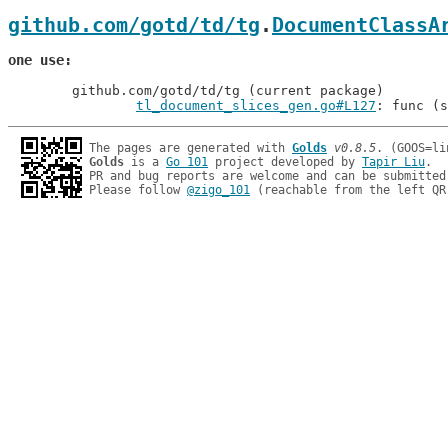
github.com/gotd/td/tg
.
DocumentClassA
one use
	github.com/gotd/td/tg (current package)

tl_document_slices_gen.go#L127
: func (s
The pages are generated with 
Golds
v0.8.5
Golds
 is a 
Go 101
 project developed by 
Tapir Liu
.

PR and bug reports are welcome and can be submitted
Please follow 
@zigo_101
 (reachable from the left QR