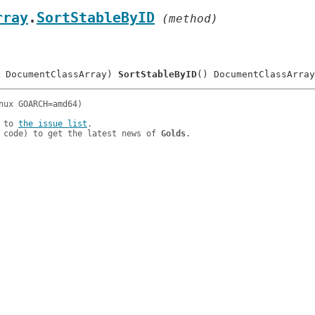
rray
.
SortStableByID
 (method)
 DocumentClassArray) 
SortStableByID
 to 
the issue list
.

 code) to get the latest news of 
Golds
.