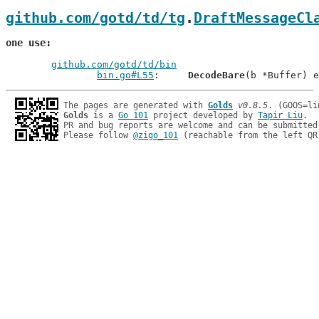
github.com/gotd/td/tg
.
DraftMessageCl
one use
github.com/gotd/td/bin
bin.go#L55
: 	
DecodeBare
The pages are generated with 
Golds
v0.8.5
Golds
 is a 
Go 101
 project developed by 
Tapir Liu
.

PR and bug reports are welcome and can be submitted
Please follow 
@zigo_101
 (reachable from the left QR