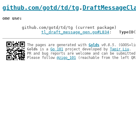
github.com/gotd/td/tg
.
DraftMessageCl
one use
	github.com/gotd/td/tg (current package)

tl_draft_message_gen.go#L834
: 	
TypeID
The pages are generated with 
Golds
v0.8.5
Golds
 is a 
Go 101
 project developed by 
Tapir Liu
.

PR and bug reports are welcome and can be submitted
Please follow 
@zigo_101
 (reachable from the left QR