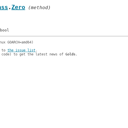
ass
.
Zero
 (method)
 to 
the issue list
.

 code) to get the latest news of 
Golds
.