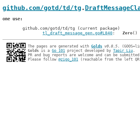
github.com/gotd/td/tg
.
DraftMessageCl
one use
	github.com/gotd/td/tg (current package)

tl_draft_message_gen.go#L840
: 	
Zero
The pages are generated with 
Golds
v0.8.5
Golds
 is a 
Go 101
 project developed by 
Tapir Liu
.

PR and bug reports are welcome and can be submitted
Please follow 
@zigo_101
 (reachable from the left QR