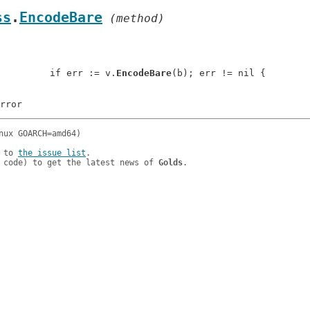
ss
.
EncodeBare
 (method)
: 		if err := v.
EncodeBare
(b); err != nil {

 to 
the issue list
.

 code) to get the latest news of 
Golds
.