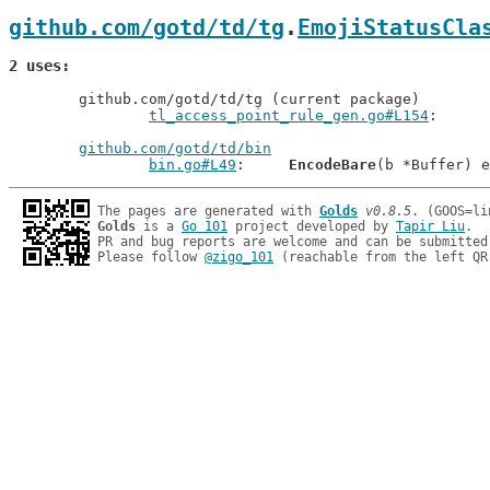
github.com/gotd/td/tg
.
EmojiStatusCla
2 uses
	github.com/gotd/td/tg (current package)

tl_access_point_rule_gen.go#L154
github.com/gotd/td/bin
bin.go#L49
: 	
EncodeBare
The pages are generated with 
Golds
v0.8.5
Golds
 is a 
Go 101
 project developed by 
Tapir Liu
.

PR and bug reports are welcome and can be submitted
Please follow 
@zigo_101
 (reachable from the left QR