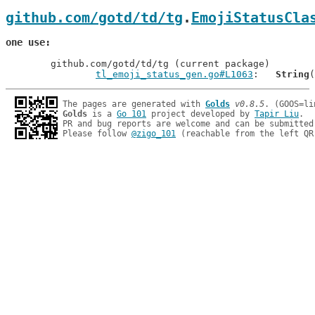
github.com/gotd/td/tg
.
EmojiStatusCla
one use
	github.com/gotd/td/tg (current package)

tl_emoji_status_gen.go#L1063
: 	
String
The pages are generated with 
Golds
v0.8.5
Golds
 is a 
Go 101
 project developed by 
Tapir Liu
.

PR and bug reports are welcome and can be submitted
Please follow 
@zigo_101
 (reachable from the left QR