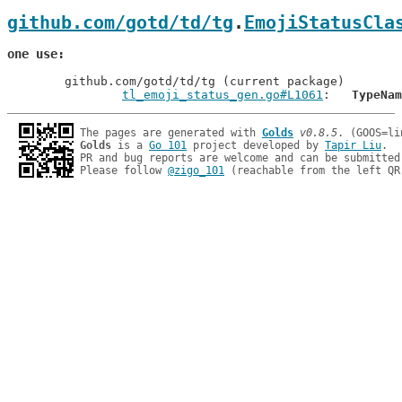
github.com/gotd/td/tg
.
EmojiStatusCla
one use
	github.com/gotd/td/tg (current package)

tl_emoji_status_gen.go#L1061
: 	
TypeNam
The pages are generated with 
Golds
v0.8.5
Golds
 is a 
Go 101
 project developed by 
Tapir Liu
.

PR and bug reports are welcome and can be submitted
Please follow 
@zigo_101
 (reachable from the left QR