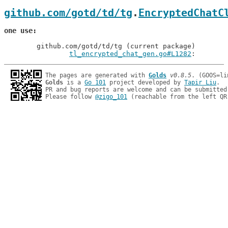
github.com/gotd/td/tg
.
EncryptedChatC
one use
	github.com/gotd/td/tg (current package)

tl_encrypted_chat_gen.go#L1282
: 
The pages are generated with 
Golds
v0.8.5
Golds
 is a 
Go 101
 project developed by 
Tapir Liu
.

PR and bug reports are welcome and can be submitted
Please follow 
@zigo_101
 (reachable from the left QR