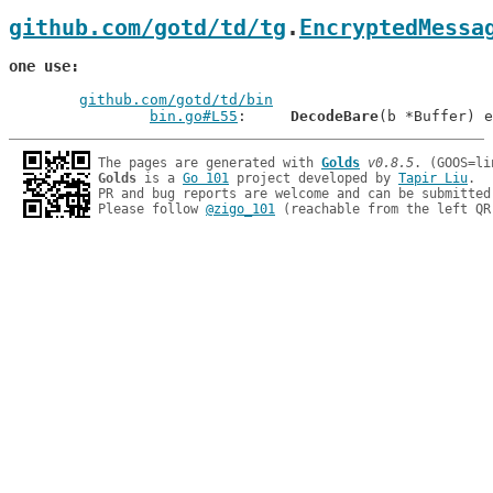
github.com/gotd/td/tg
.
EncryptedMessa
one use
github.com/gotd/td/bin
bin.go#L55
: 	
DecodeBare
The pages are generated with 
Golds
v0.8.5
Golds
 is a 
Go 101
 project developed by 
Tapir Liu
.

PR and bug reports are welcome and can be submitted
Please follow 
@zigo_101
 (reachable from the left QR