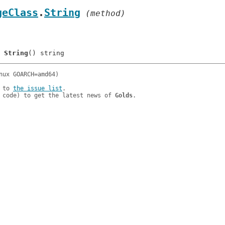
geClass
.
String
 (method)
	
String
 to 
the issue list
.

 code) to get the latest news of 
Golds
.