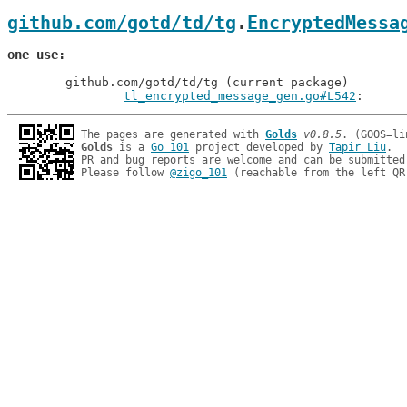
github.com/gotd/td/tg
.
EncryptedMessa
one use
	github.com/gotd/td/tg (current package)

tl_encrypted_message_gen.go#L542
: 
The pages are generated with 
Golds
v0.8.5
Golds
 is a 
Go 101
 project developed by 
Tapir Liu
.

PR and bug reports are welcome and can be submitted
Please follow 
@zigo_101
 (reachable from the left QR