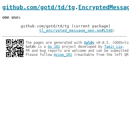
github.com/gotd/td/tg
.
EncryptedMessa
one use
	github.com/gotd/td/tg (current package)

tl_encrypted_message_gen.go#L540
: 
The pages are generated with 
Golds
v0.8.5
Golds
 is a 
Go 101
 project developed by 
Tapir Liu
.

PR and bug reports are welcome and can be submitted
Please follow 
@zigo_101
 (reachable from the left QR