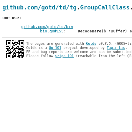
github.com/gotd/td/tg
.
GroupCallClass
one use
github.com/gotd/td/bin
bin.go#L55
: 	
DecodeBare
The pages are generated with 
Golds
v0.8.5
Golds
 is a 
Go 101
 project developed by 
Tapir Liu
.

PR and bug reports are welcome and can be submitted
Please follow 
@zigo_101
 (reachable from the left QR