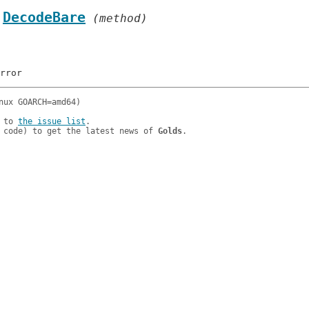
.
DecodeBare
 (method)
 to 
the issue list
.

 code) to get the latest news of 
Golds
.