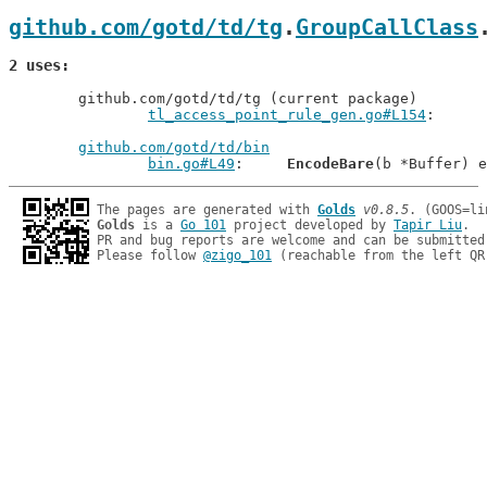
github.com/gotd/td/tg
.
GroupCallClass
2 uses
	github.com/gotd/td/tg (current package)

tl_access_point_rule_gen.go#L154
github.com/gotd/td/bin
bin.go#L49
: 	
EncodeBare
The pages are generated with 
Golds
v0.8.5
Golds
 is a 
Go 101
 project developed by 
Tapir Liu
.

PR and bug reports are welcome and can be submitted
Please follow 
@zigo_101
 (reachable from the left QR