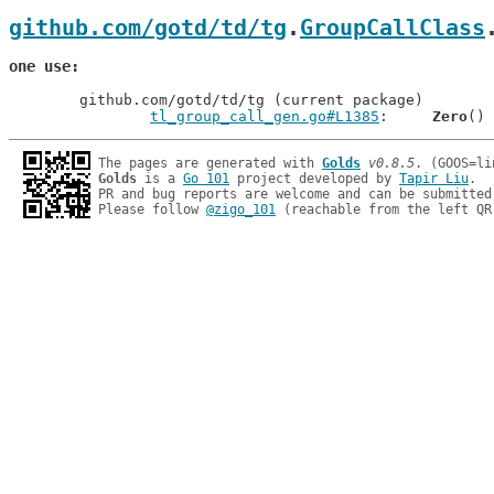
github.com/gotd/td/tg
.
GroupCallClass
one use
	github.com/gotd/td/tg (current package)

tl_group_call_gen.go#L1385
: 	
Zero
The pages are generated with 
Golds
v0.8.5
Golds
 is a 
Go 101
 project developed by 
Tapir Liu
.

PR and bug reports are welcome and can be submitted
Please follow 
@zigo_101
 (reachable from the left QR