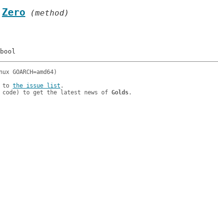
.
Zero
 (method)
 to 
the issue list
.

 code) to get the latest news of 
Golds
.