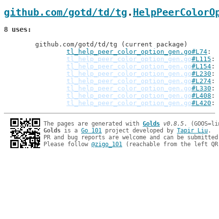
github.com/gotd/td/tg
.
HelpPeerColorO
8 uses
	github.com/gotd/td/tg (current package)

tl_help_peer_color_option_gen.go#L74
:
tl_help_peer_color_option_gen.go
#L115
tl_help_peer_color_option_gen.go
#L154
tl_help_peer_color_option_gen.go
#L230
tl_help_peer_color_option_gen.go
#L274
tl_help_peer_color_option_gen.go
#L330
tl_help_peer_color_option_gen.go
#L408
tl_help_peer_color_option_gen.go
#L420
The pages are generated with 
Golds
v0.8.5
Golds
 is a 
Go 101
 project developed by 
Tapir Liu
.

PR and bug reports are welcome and can be submitted
Please follow 
@zigo_101
 (reachable from the left QR