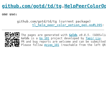
github.com/gotd/td/tg
.
HelpPeerColorO
one use
	github.com/gotd/td/tg (current package)

tl_help_peer_color_option_gen.go#L395
: 
The pages are generated with 
Golds
v0.8.5
Golds
 is a 
Go 101
 project developed by 
Tapir Liu
.

PR and bug reports are welcome and can be submitted
Please follow 
@zigo_101
 (reachable from the left QR