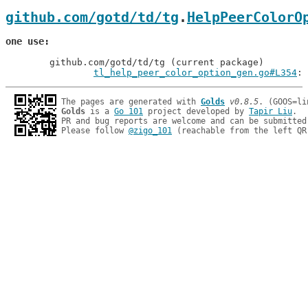
github.com/gotd/td/tg
.
HelpPeerColorO
one use
	github.com/gotd/td/tg (current package)

tl_help_peer_color_option_gen.go#L354
: 
The pages are generated with 
Golds
v0.8.5
Golds
 is a 
Go 101
 project developed by 
Tapir Liu
.

PR and bug reports are welcome and can be submitted
Please follow 
@zigo_101
 (reachable from the left QR