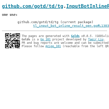
github.com/gotd/td/tg
.
InputBotInline
one use
	github.com/gotd/td/tg (current package)

tl_input_bot_inline_result_gen.go#L1303
The pages are generated with 
Golds
v0.8.5
Golds
 is a 
Go 101
 project developed by 
Tapir Liu
.

PR and bug reports are welcome and can be submitted
Please follow 
@zigo_101
 (reachable from the left QR