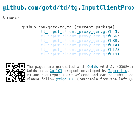
github.com/gotd/td/tg
.
InputClientPro
6 uses
	github.com/gotd/td/tg (current package)

tl_input_client_proxy_gen.go#L45
: 
tl_input_client_proxy_gen.go
#L66
tl_input_client_proxy_gen.go
#L88
tl_input_client_proxy_gen.go
#L141
tl_input_client_proxy_gen.go
#L173
tl_input_client_proxy_gen.go
#L191
The pages are generated with 
Golds
v0.8.5
Golds
 is a 
Go 101
 project developed by 
Tapir Liu
.

PR and bug reports are welcome and can be submitted
Please follow 
@zigo_101
 (reachable from the left QR