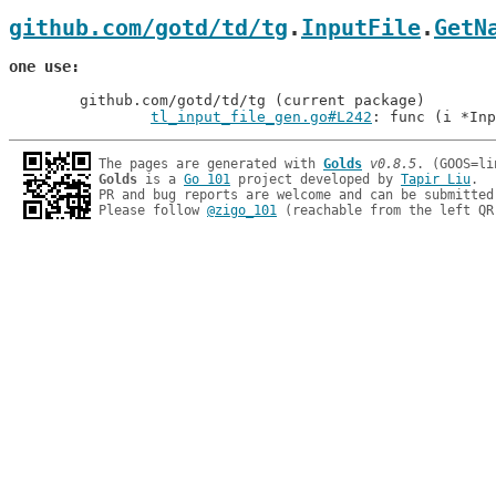
github.com/gotd/td/tg
.
InputFile
.
GetN
one use
	github.com/gotd/td/tg (current package)

tl_input_file_gen.go#L242
: func (i *Inp
The pages are generated with 
Golds
v0.8.5
Golds
 is a 
Go 101
 project developed by 
Tapir Liu
.

PR and bug reports are welcome and can be submitted
Please follow 
@zigo_101
 (reachable from the left QR