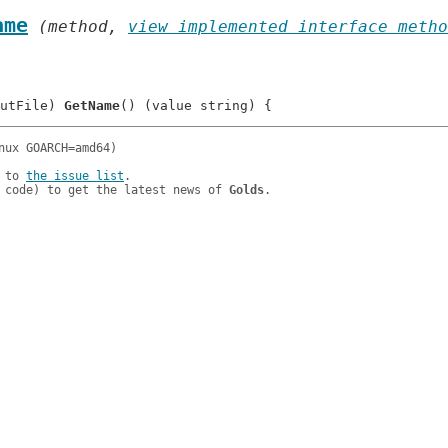
ame
 (method, 
view implemented interface metho
utFile) 
GetName
 to 
the issue list
.

 code) to get the latest news of 
Golds
.