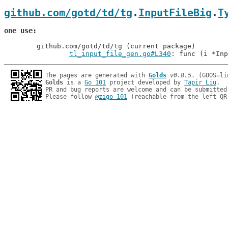
github.com/gotd/td/tg
.
InputFileBig
.
T
one use
	github.com/gotd/td/tg (current package)

tl_input_file_gen.go#L340
: func (i *Inp
The pages are generated with 
Golds
v0.8.5
Golds
 is a 
Go 101
 project developed by 
Tapir Liu
.

PR and bug reports are welcome and can be submitted
Please follow 
@zigo_101
 (reachable from the left QR