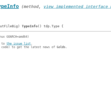
ypeInfo
 (method, 
view implemented interface 
utFileBig) 
TypeInfo
 to 
the issue list
.

 code) to get the latest news of 
Golds
.