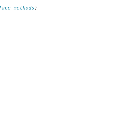
face methods
)