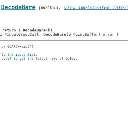
.
DecodeBare
 (method, 
view implemented inter
: 	return i.
DecodeBare
(b)

i *InputGroupCall) 
DecodeBare
 to 
the issue list
.

 code) to get the latest news of 
Golds
.