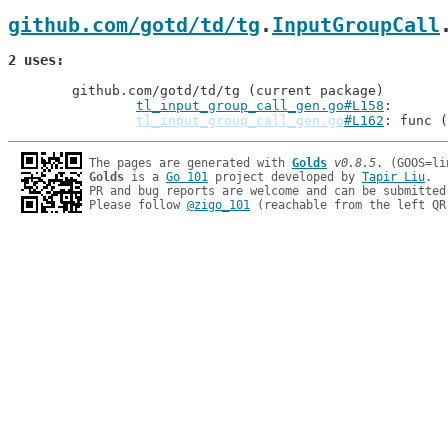
github.com/gotd/td/tg
.
InputGroupCall
2 uses
	github.com/gotd/td/tg (current package)

tl_input_group_call_gen.go#L158
tl_input_group_call_gen.go
#L162
: func (
The pages are generated with 
Golds
v0.8.5
Golds
 is a 
Go 101
 project developed by 
Tapir Liu
.

PR and bug reports are welcome and can be submitted
Please follow 
@zigo_101
 (reachable from the left QR