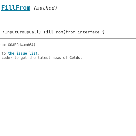
.
FillFrom
 (method)
 *InputGroupCall) 
FillFrom
 to 
the issue list
.

 code) to get the latest news of 
Golds
.