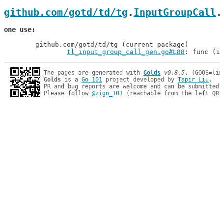
github.com/gotd/td/tg
.
InputGroupCall
one use
	github.com/gotd/td/tg (current package)

tl_input_group_call_gen.go#L88
: func (i
The pages are generated with 
Golds
v0.8.5
Golds
 is a 
Go 101
 project developed by 
Tapir Liu
.

PR and bug reports are welcome and can be submitted
Please follow 
@zigo_101
 (reachable from the left QR