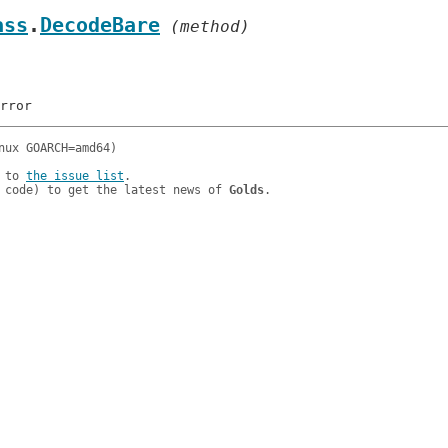
ass
.
DecodeBare
 (method)
 to 
the issue list
.

 code) to get the latest news of 
Golds
.