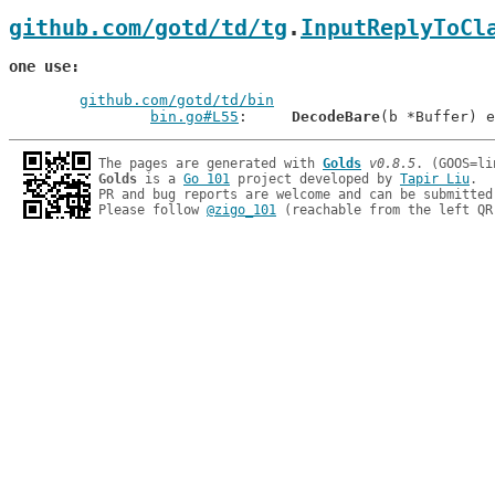
github.com/gotd/td/tg
.
InputReplyToCl
one use
github.com/gotd/td/bin
bin.go#L55
: 	
DecodeBare
The pages are generated with 
Golds
v0.8.5
Golds
 is a 
Go 101
 project developed by 
Tapir Liu
.

PR and bug reports are welcome and can be submitted
Please follow 
@zigo_101
 (reachable from the left QR