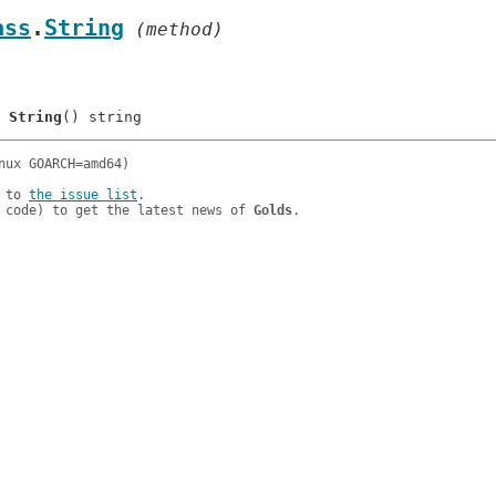
ass
.
String
 (method)
	
String
 to 
the issue list
.

 code) to get the latest news of 
Golds
.