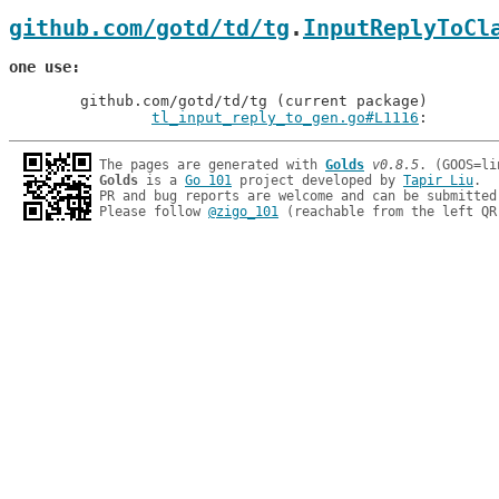
github.com/gotd/td/tg
.
InputReplyToCl
one use
	github.com/gotd/td/tg (current package)

tl_input_reply_to_gen.go#L1116
: 
The pages are generated with 
Golds
v0.8.5
Golds
 is a 
Go 101
 project developed by 
Tapir Liu
.

PR and bug reports are welcome and can be submitted
Please follow 
@zigo_101
 (reachable from the left QR