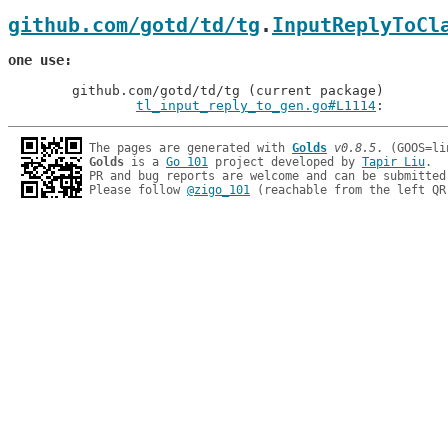
github.com/gotd/td/tg
.
InputReplyToCl
one use
	github.com/gotd/td/tg (current package)

tl_input_reply_to_gen.go#L1114
: 
The pages are generated with 
Golds
v0.8.5
Golds
 is a 
Go 101
 project developed by 
Tapir Liu
.

PR and bug reports are welcome and can be submitted
Please follow 
@zigo_101
 (reachable from the left QR