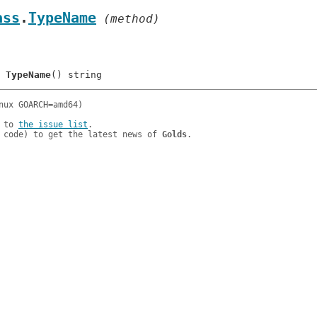
ass
.
TypeName
 (method)
	
TypeName
 to 
the issue list
.

 code) to get the latest news of 
Golds
.