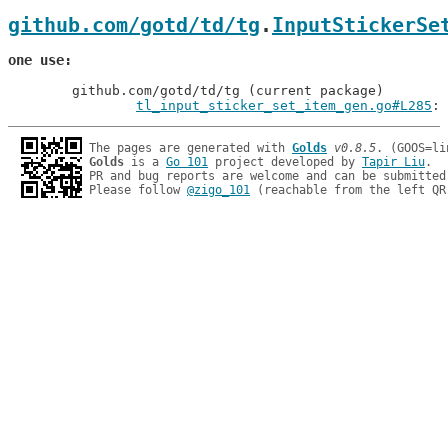
github.com/gotd/td/tg
.
InputStickerSe
one use
	github.com/gotd/td/tg (current package)

tl_input_sticker_set_item_gen.go#L285
: 
The pages are generated with 
Golds
v0.8.5
Golds
 is a 
Go 101
 project developed by 
Tapir Liu
.

PR and bug reports are welcome and can be submitted
Please follow 
@zigo_101
 (reachable from the left QR