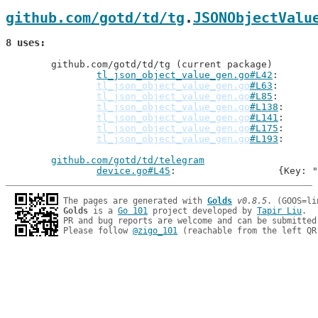
github.com/gotd/td/tg
.
JSONObjectValu
8 uses
	github.com/gotd/td/tg (current package)

tl_json_object_value_gen.go#L42
: 
tl_json_object_value_gen.go
#L63
tl_json_object_value_gen.go
#L85
tl_json_object_value_gen.go
#L138
tl_json_object_value_gen.go
#L141
tl_json_object_value_gen.go
#L175
tl_json_object_value_gen.go
#L193
github.com/gotd/td/telegram
device.go#L45
: 			{Ke
The pages are generated with 
Golds
v0.8.5
Golds
 is a 
Go 101
 project developed by 
Tapir Liu
.

PR and bug reports are welcome and can be submitted
Please follow 
@zigo_101
 (reachable from the left QR