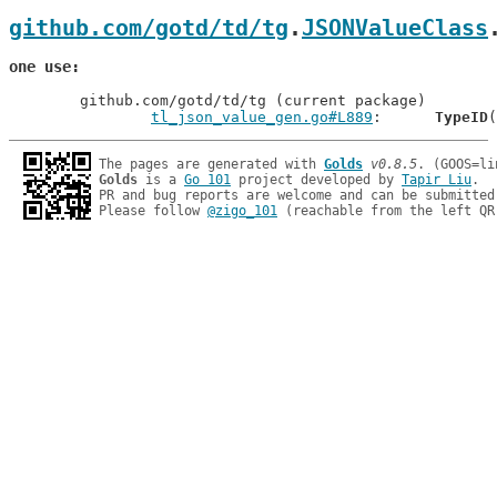
github.com/gotd/td/tg
.
JSONValueClass
one use
	github.com/gotd/td/tg (current package)

tl_json_value_gen.go#L889
: 	
TypeID
The pages are generated with 
Golds
v0.8.5
Golds
 is a 
Go 101
 project developed by 
Tapir Liu
.

PR and bug reports are welcome and can be submitted
Please follow 
@zigo_101
 (reachable from the left QR