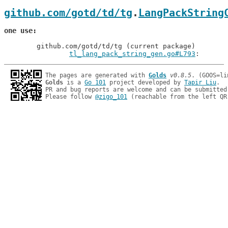
github.com/gotd/td/tg
.
LangPackString
one use
	github.com/gotd/td/tg (current package)

tl_lang_pack_string_gen.go#L793
: 
The pages are generated with 
Golds
v0.8.5
Golds
 is a 
Go 101
 project developed by 
Tapir Liu
.

PR and bug reports are welcome and can be submitted
Please follow 
@zigo_101
 (reachable from the left QR