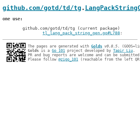
github.com/gotd/td/tg
.
LangPackString
one use
	github.com/gotd/td/tg (current package)

tl_lang_pack_string_gen.go#L788
: 
The pages are generated with 
Golds
v0.8.5
Golds
 is a 
Go 101
 project developed by 
Tapir Liu
.

PR and bug reports are welcome and can be submitted
Please follow 
@zigo_101
 (reachable from the left QR