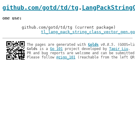
github.com/gotd/td/tg
.
LangPackString
one use
	github.com/gotd/td/tg (current package)

tl_lang_pack_string_class_vector_gen.go
The pages are generated with 
Golds
v0.8.5
Golds
 is a 
Go 101
 project developed by 
Tapir Liu
.

PR and bug reports are welcome and can be submitted
Please follow 
@zigo_101
 (reachable from the left QR