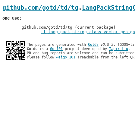
github.com/gotd/td/tg
.
LangPackString
one use
	github.com/gotd/td/tg (current package)

tl_lang_pack_string_class_vector_gen.go
The pages are generated with 
Golds
v0.8.5
Golds
 is a 
Go 101
 project developed by 
Tapir Liu
.

PR and bug reports are welcome and can be submitted
Please follow 
@zigo_101
 (reachable from the left QR