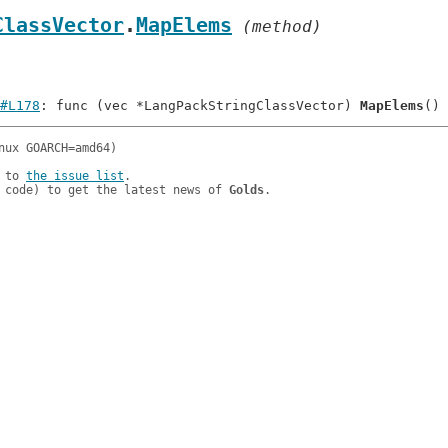
ClassVector
.
MapElems
 (method)
#L178
: func (vec *LangPackStringClassVector) 
MapElems
 to 
the issue list
.

 code) to get the latest news of 
Golds
.