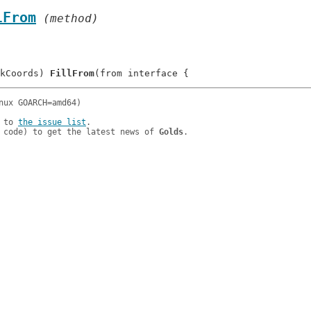
lFrom
 (method)
kCoords) 
FillFrom
 to 
the issue list
.

 code) to get the latest news of 
Golds
.