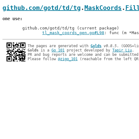
github.com/gotd/td/tg
.
MaskCoords
.
Fil
one use
	github.com/gotd/td/tg (current package)

tl_mask_coords_gen.go#L98
: func (m *Mas
The pages are generated with 
Golds
v0.8.5
Golds
 is a 
Go 101
 project developed by 
Tapir Liu
.

PR and bug reports are welcome and can be submitted
Please follow 
@zigo_101
 (reachable from the left QR