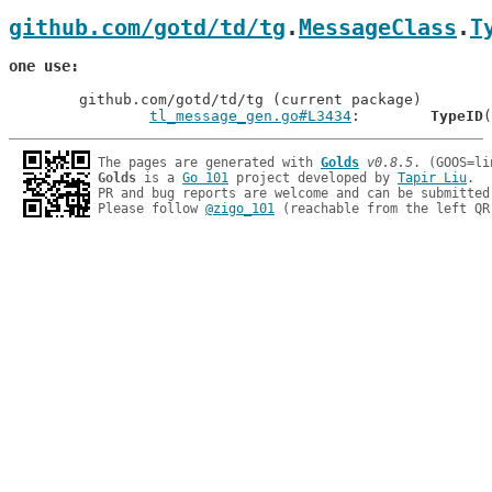
github.com/gotd/td/tg
.
MessageClass
.
T
one use
	github.com/gotd/td/tg (current package)

tl_message_gen.go#L3434
: 	
TypeID
The pages are generated with 
Golds
v0.8.5
Golds
 is a 
Go 101
 project developed by 
Tapir Liu
.

PR and bug reports are welcome and can be submitted
Please follow 
@zigo_101
 (reachable from the left QR