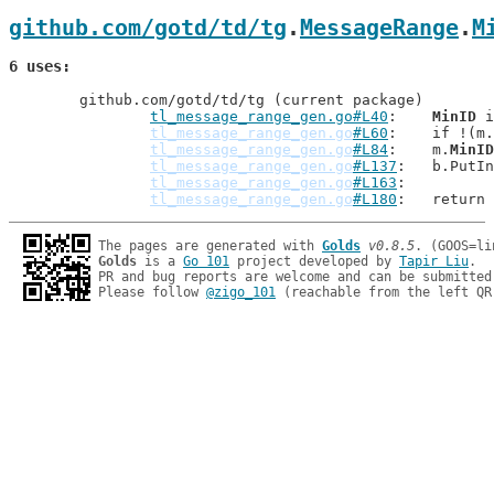
github.com/gotd/td/tg
.
MessageRange
.
M
6 uses
	github.com/gotd/td/tg (current package)

tl_message_range_gen.go#L40
: 	
MinID
 i
tl_message_range_gen.go
#L60
: 	if !(m.
tl_message_range_gen.go
#L84
: 	m.
MinID
tl_message_range_gen.go
#L137
: 	b.Put
tl_message_range_gen.go
#L163
tl_message_range_gen.go
#L180
: 	return
The pages are generated with 
Golds
v0.8.5
Golds
 is a 
Go 101
 project developed by 
Tapir Liu
.

PR and bug reports are welcome and can be submitted
Please follow 
@zigo_101
 (reachable from the left QR