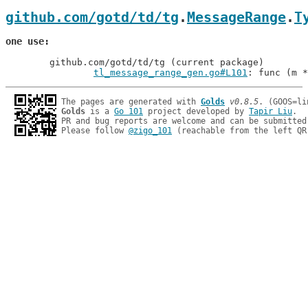
github.com/gotd/td/tg
.
MessageRange
.
T
one use
	github.com/gotd/td/tg (current package)

tl_message_range_gen.go#L101
: func (m *
The pages are generated with 
Golds
v0.8.5
Golds
 is a 
Go 101
 project developed by 
Tapir Liu
.

PR and bug reports are welcome and can be submitted
Please follow 
@zigo_101
 (reachable from the left QR