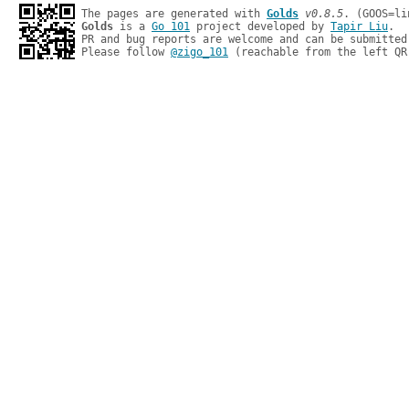
The pages are generated with 
Golds
v0.8.5
Golds
 is a 
Go 101
 project developed by 
Tapir Liu
.

PR and bug reports are welcome and can be submitted
Please follow 
@zigo_101
 (reachable from the left QR