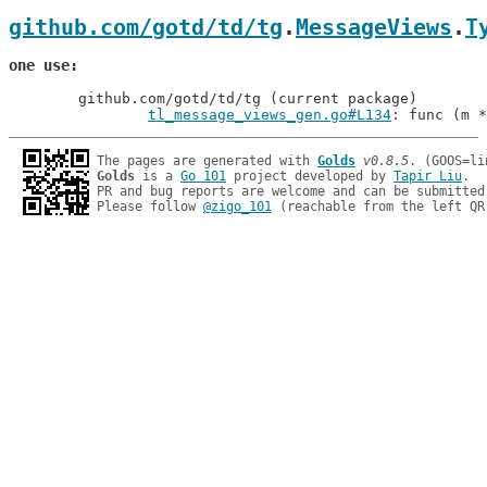
github.com/gotd/td/tg
.
MessageViews
.
T
one use
	github.com/gotd/td/tg (current package)

tl_message_views_gen.go#L134
: func (m *
The pages are generated with 
Golds
v0.8.5
Golds
 is a 
Go 101
 project developed by 
Tapir Liu
.

PR and bug reports are welcome and can be submitted
Please follow 
@zigo_101
 (reachable from the left QR